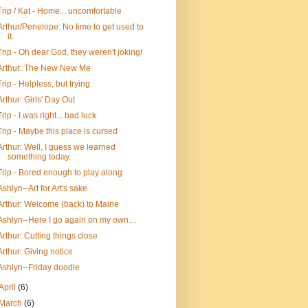
Trip / Kat - Home... uncomfortable
Arthur/Penelope: No time to get used to
it.
Trip - Oh dear God, they weren't joking!
Arthur: The New New Me
Trip - Helpless, but trying.
Arthur: Girls' Day Out
Trip - I was right... bad luck
Trip - Maybe this place is cursed
Arthur: Well, I guess we learned
something today.
Trip - Bored enough to play along
Ashlyn--Art for Art's sake
Arthur: Welcome (back) to Maine
Ashlyn--Here I go again on my own…
Arthur: Cutting things close
Arthur: Giving notice
Ashlyn--Friday doodle
April
(6)
March
(6)