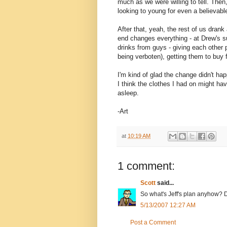
much as we were willing to tell. Then,
looking to young for even a believabl
After that, yeah, the rest of us drank
end changes everything - at Drew's su
drinks from guys - giving each other po
being verboten), getting them to buy 
I'm kind of glad the change didn't hap
I think the clothes I had on might ha
asleep.
-Art
at
10:19 AM
1 comment:
Scott
said...
So what's Jeff's plan anyhow? D
5/13/2007 12:27 AM
Post a Comment