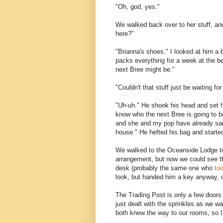
"Oh, god, yes."
We walked back over to her stuff, an
here?"
"Brianna's shoes." I looked at him a 
packs everything for a week at the be
next Bree might be."
"Couldn't that stuff just be waiting fo
"Uh-uh." He shook his head and set his
know who the next Bree is going to be
and she and my pop have already said 
house." He hefted his bag and started 
We walked to the Oceanside Lodge to
arrangement, but now we could see th
desk (probably the same one who
to
look, but handed him a key anyway, 
The Trading Post is only a few doors
just dealt with the sprinkles as we w
both knew the way to our rooms, so I t