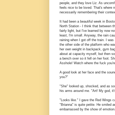
people, and they love Liz. As uncomfo
feels nice to be loved. That's where
necessarily remembering their contex
It had been a beautiful week in Bosto
North Station - I think that between 
fairly light, but I've learned by now 
least, I'm small. Anyway, the rain cau
raining when I got off the train. I wa
the other side of the platform who w
her own weight in backpack, gym bag,
about at capacity myself, but then s
a bench over so it fell on her foot. 
Asshole! Watch where the fuck you're
A good look at her face and the sound 
you?"
"She" looked up, shocked, and as so
his arms around me. "Art! My god, it
"Looks like." I gave the Red Wings c
"Brianna" is quite petite. He smiled a
embarrassed by the show of emotion. 