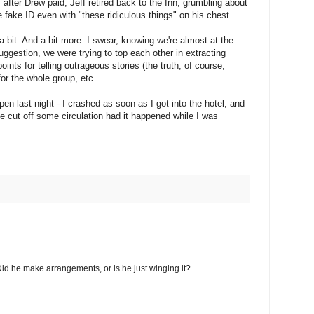
 after Drew paid, Jeff retired back to the Inn, grumbling about
e fake ID even with "these ridiculous things" on his chest.
 a bit. And a bit more. I swear, knowing we're almost at the
ggestion, we were trying to top each other in extracting
ints for telling outrageous stories (the truth, of course,
for the whole group, etc.
pen last night - I crashed as soon as I got into the hotel, and
ve cut off some circulation had it happened while I was
id he make arrangements, or is he just winging it?