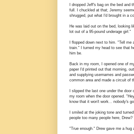
I dropped Jeff's bag on the bed and t
full. I chuckled at that; Jeremy seem
shrugged, put what I'd brought in a co
He was laid out on the bed, looking l
lot out of a 95-pound underage girl."
I flopped down next to him. "Tell me a
train." I turned my head to see that he
him be.
Back in my room, I opened one of my 
paper I'd printed out that morning, ou
and supplying usernames and password
common area and made a circuit of the
I slipped the last one under the door
my room when the door opened. "Hey!
know that it won't work... nobody's goi
I smiled at the joking tone and turne
people too many people here, Drew? 
"True enough." Drew gave me a hug a