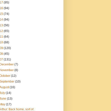
17
(95)
16
(94)
15
(74)
14
(94)
13
(56)
12
(65)
11
(64)
10
(68)
09
(120)
08
(45)
07
(131)
December
(7)
November
(8)
October
(12)
September
(10)
August
(16)
July
(14)
June
(13)
May
(17)
Arthur: Back home, sort of.