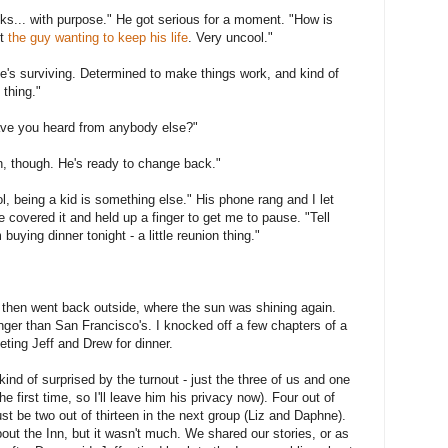
rinks... with purpose." He got serious for a moment. "How is
ut
the guy wanting to keep his life
. Very uncool."
she's surviving. Determined to make things work, and kind of
 thing."
ave you heard from anybody else?"
on, though. He's ready to change back."
ool, being a kid is something else." His phone rang and I let
e covered it and held up a finger to get me to pause. "Tell
uying dinner tonight - a little reunion thing."
d then went back outside, where the sun was shining again.
nger than San Francisco's. I knocked off a few chapters of a
ing Jeff and Drew for dinner.
ind of surprised by the turnout - just the three of us and one
he first time, so I'll leave him his privacy now). Four out of
 just be two out of thirteen in the next group (Liz and Daphne).
ut the Inn, but it wasn't much. We shared our stories, or as