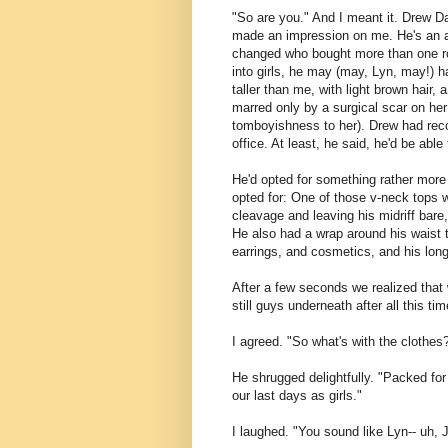
"So are you." And I meant it. Drew D
made an impression on me. He's an aff
changed who bought more than one rou
into girls, he may (may, Lyn, may!) 
taller than me, with light brown hair, 
marred only by a surgical scar on he
tomboyishness to her). Drew had reco
office. At least, he said, he'd be ab
He'd opted for something rather more 
opted for: One of those v-neck tops 
cleavage and leaving his midriff bare
He also had a wrap around his waist 
earrings, and cosmetics, and his long
After a few seconds we realized that
still guys underneath after all this tim
I agreed. "So what's with the clothes
He shrugged delightfully. "Packed fo
our last days as girls."
I laughed. "You sound like Lyn-- uh, 