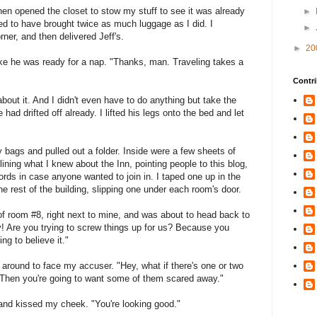
hen opened the closet to stow my stuff to see it was already
►
ed to have brought twice as much luggage as I did. I
►
rner, and then delivered Jeff's.
►
20
ike he was ready for a nap. "Thanks, man. Traveling takes a
Contri
bout it. And I didn't even have to do anything but take the
 had drifted off already. I lifted his legs onto the bed and let
bags and pulled out a folder. Inside were a few sheets of
tlining what I knew about the Inn, pointing people to this blog,
s in case anyone wanted to join in. I taped one up in the
 rest of the building, slipping one under each room's door.
 of room #8, right next to mine, and was about to head back to
 Are you trying to screw things up for us? Because you
ng to believe it."
d around to face my accuser. "Hey, what if there's one or two
Then you're going to want some of them scared away."
nd kissed my cheek. "You're looking good."