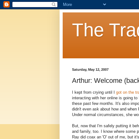
The Tra
Saturday, May 12, 2007
Arthur: Welcome (back
I kept from crying until I
got on the tr
interacting with her online is going t
these past few months. It's also impo
didn't even ask about how and when 
Under normal circumstances, she would
But, now that I'm safely putting it be
and family, too. I know where some pe
Ray did coax an 'O' out of me, but it'