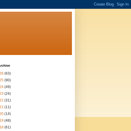
rchive
26
(63)
25
(90)
24
(49)
23
(24)
22
(31)
21
(11)
20
(14)
19
(48)
18
(61)