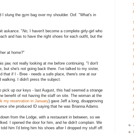
d I slung the gym bag over my shoulder. Oof. "What's in
bit askance. "
No
, I haven't become a complete girly-girl who
ach and has to have the right shoes for each outfit, but the
r her at home?"
 jaw, not really looking at me before continuing. "I don't
, but she's not going back there. I've talked to my sister,
that if I - Bree - needs a safe place, there's one at our
walking. I didn't press the subject.
 pick up our keys - last August, this had seemed a strange
e benefit of not having the staff on site. The woman at the
ok my reservation in January
) gave Jeff a long, disapproving
once she produced ID saying that he was Brianna Adams.
 down from the Lodge, with a restaurant in between, so we
alked. I opened the door for him, and he didn't complain. We
►
old him I'd bring him his shoes after I dropped my stuff off.
►