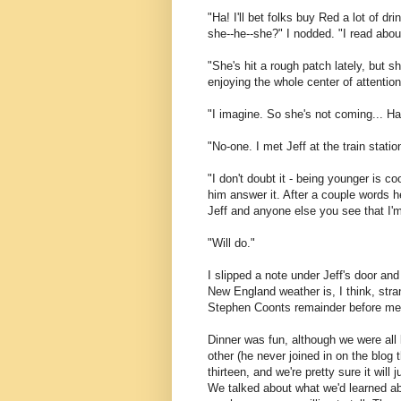
"Ha! I'll bet folks buy Red a lot of d
she--he--she?" I nodded. "I read abo
"She's hit a rough patch lately, but 
enjoying the whole center of attention
"I imagine. So she's not coming... H
"No-one. I met Jeff at the train stati
"I don't doubt it - being younger is c
him answer it. After a couple words h
Jeff and anyone else you see that I'm b
"Will do."
I slipped a note under Jeff's door an
New England weather is, I think, stra
Stephen Coonts remainder before meet
Dinner was fun, although we were all k
other (he never joined in on the blog t
thirteen, and we're pretty sure it will
We talked about what we'd learned abo