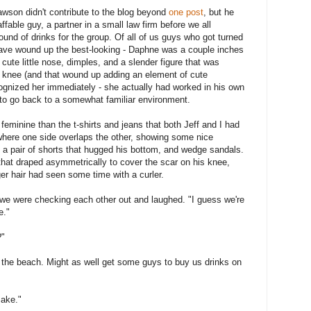
awson didn't contribute to the blog beyond
one post
, but he
able guy, a partner in a small law firm before we all
nd of drinks for the group. Of all of us guys who got turned
have wound up the best-looking - Daphne was a couple inches
a cute little nose, dimples, and a slender figure that was
r knee (and that wound up adding an element of cute
gnized her immediately - she actually had worked in his own
le to go back to a somewhat familiar environment.
feminine than the t-shirts and jeans that both Jeff and I had
where one side overlaps the other, showing some nice
, a pair of shorts that hugged his bottom, and wedge sandals.
that draped asymmetrically to cover the scar on his knee,
er hair had seen some time with a curler.
 we were checking each other out and laughed. "I guess we're
e."
?"
r the beach. Might as well get some guys to buy us drinks on
Jake."