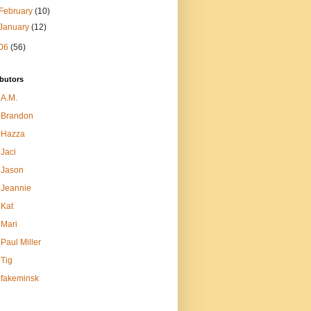
February
(10)
January
(12)
06
(56)
butors
A.M.
Brandon
Hazza
Jaci
Jason
Jeannie
Kat
Mari
Paul Miller
Tig
fakeminsk