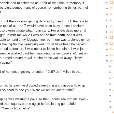
►
20
rtable and misdirected as it felt at the time, in memory it
 nostalgia comes from, of course, remembering things but not
►
20
t.
►
20
►
20
n, but the sky was getting dark as Lyn and I took the taxi to
the two of us, the T would have been okay, since I packed
►
20
not to overestimate what I can carry. For a few days more, at
►
20
ght up with me while I was on the train north, and it was
►
20
s able to handle my luggage fine, but there was a blonde girl on
►
20
as having trouble wrangling what must have been half-again
 and suitcases. I was about to leave her, since I was just
►
20
omeone pushed past her, knocking the suitcase she'd set on
►
20
She turned around to yell at him as he walked away: "Hey!
▼
20
 going!"
►
of her voice got my attention. "Jeff? Jeff Miller, is that
►
►
►
on as he saw me dropped everything and ran over to wrap
►
's so good to see you! Were we on the same train?"
►
ap he was wearing a poke so that I could see into his eyes -
►
nd then squeezed me again before letting go, a little
▼
"Need a little help?"