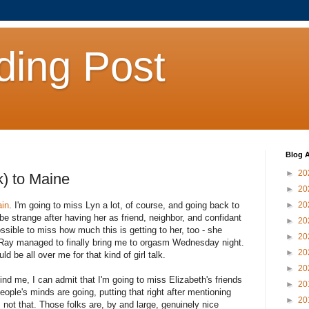
ding Post
Blog A
►
20
) to Maine
►
20
ain
. I'm going to miss Lyn a lot, of course, and going back to
►
20
o be strange after having her as friend, neighbor, and confidant
►
20
ssible to miss how much this is getting to her, too - she
►
20
Ray managed to finally bring me to orgasm Wednesday night.
►
20
 be all over me for that kind of girl talk.
►
20
hind me, I can admit that I'm going to miss Elizabeth's friends
►
20
ople's minds are going, putting that right after mentioning
►
20
s not that. Those folks are, by and large, genuinely nice