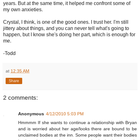
years. But at the same time, it helped me confront some of
my own anxieties.
Crystal, I think, is one of the good ones. I trust her. I'm still
jittery about things, and you can never tell what's going to
happen, but I know she's doing her part, which is enough for
me.
-Todd
at
12:35 AM
Share
2 comments:
Anonymous
4/12/2010 5:03 PM
Hmmmm If she wants to continue a relationship with Bryan
and is worried about her age/looks there are bound to be
unclaimed bodies at the inn. Some people want their bodies