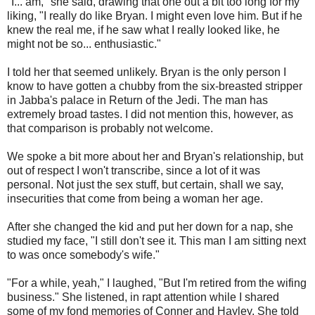
"I... am," she said, drawing that one out a bit too long for my
liking, "I really do like Bryan. I might even love him. But if he
knew the real me, if he saw what I really looked like, he
might not be so... enthusiastic."
I told her that seemed unlikely. Bryan is the only person I
know to have gotten a chubby from the six-breasted stripper
in Jabba's palace in Return of the Jedi. The man has
extremely broad tastes. I did not mention this, however, as
that comparison is probably not welcome.
We spoke a bit more about her and Bryan's relationship, but
out of respect I won't transcribe, since a lot of it was
personal. Not just the sex stuff, but certain, shall we say,
insecurities that come from being a woman her age.
After she changed the kid and put her down for a nap, she
studied my face, "I still don't see it. This man I am sitting next
to was once somebody's wife."
"For a while, yeah," I laughed, "But I'm retired from the wifing
business." She listened, in rapt attention while I shared
some of my fond memories of Conner and Hayley. She told