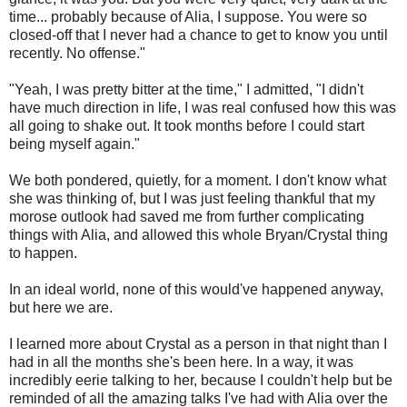
time... probably because of Alia, I suppose. You were so
closed-off that I never had a chance to get to know you until
recently. No offense."
"Yeah, I was pretty bitter at the time," I admitted, "I didn't
have much direction in life, I was real confused how this was
all going to shake out. It took months before I could start
being myself again."
We both pondered, quietly, for a moment. I don't know what
she was thinking of, but I was just feeling thankful that my
morose outlook had saved me from further complicating
things with Alia, and allowed this whole Bryan/Crystal thing
to happen.
In an ideal world, none of this would've happened anyway,
but here we are.
I learned more about Crystal as a person in that night than I
had in all the months she's been here. In a way, it was
incredibly eerie talking to her, because I couldn't help but be
reminded of all the amazing talks I've had with Alia over the