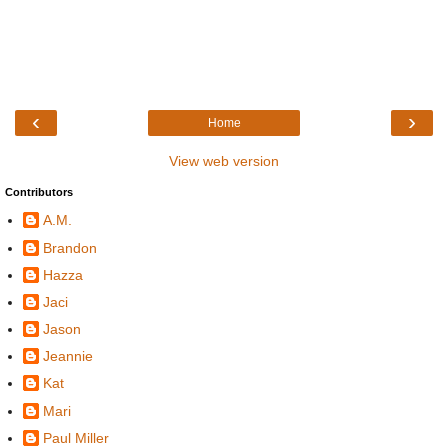
‹
›
Home
View web version
Contributors
A.M.
Brandon
Hazza
Jaci
Jason
Jeannie
Kat
Mari
Paul Miller