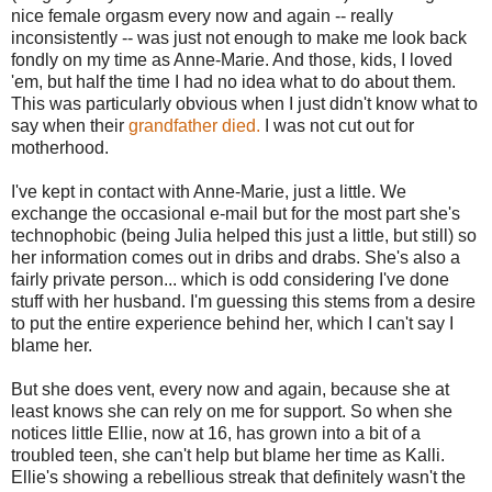
nice female orgasm every now and again -- really
inconsistently -- was just not enough to make me look back
fondly on my time as Anne-Marie. And those, kids, I loved
'em, but half the time I had no idea what to do about them.
This was particularly obvious when I just didn't know what to
say when their
grandfather died.
I was not cut out for
motherhood.
I've kept in contact with Anne-Marie, just a little. We
exchange the occasional e-mail but for the most part she's
technophobic (being Julia helped this just a little, but still) so
her information comes out in dribs and drabs. She's also a
fairly private person... which is odd considering I've done
stuff with her husband. I'm guessing this stems from a desire
to put the entire experience behind her, which I can't say I
blame her.
But she does vent, every now and again, because she at
least knows she can rely on me for support. So when she
notices little Ellie, now at 16, has grown into a bit of a
troubled teen, she can't help but blame her time as Kalli.
Ellie's showing a rebellious streak that definitely wasn't the