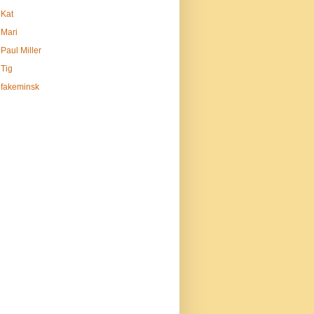
Kat
Mari
Paul Miller
Tig
fakeminsk