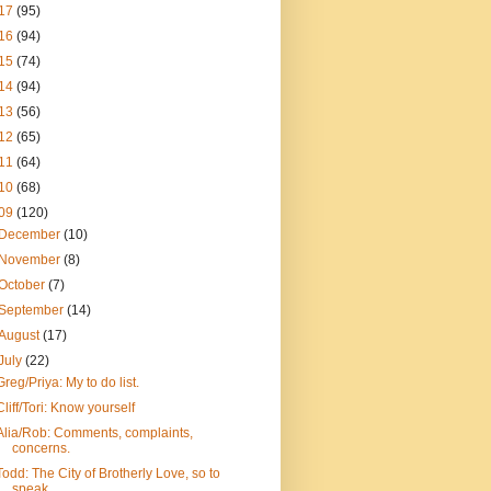
17
(95)
16
(94)
15
(74)
14
(94)
13
(56)
12
(65)
11
(64)
10
(68)
09
(120)
December
(10)
November
(8)
October
(7)
September
(14)
August
(17)
July
(22)
Greg/Priya: My to do list.
Cliff/Tori: Know yourself
Alia/Rob: Comments, complaints,
concerns.
Todd: The City of Brotherly Love, so to
speak.