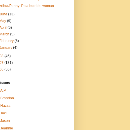
Arthur/Penny: I'm a horrible woman
June
(13)
May
(9)
April
(5)
March
(5)
February
(6)
January
(4)
08
(45)
07
(131)
06
(56)
butors
A.M.
Brandon
Hazza
Jaci
Jason
Jeannie