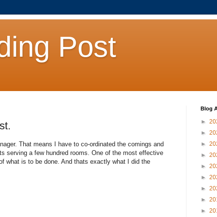
ding Post
Blog A
►
20
st.
►
20
anager. That means I have to co-ordinated the comings and
►
20
nts serving a few hundred rooms. One of the most effective
►
20
f what is to be done. And thats exactly what I did the
►
20
►
20
►
20
►
20
►
20