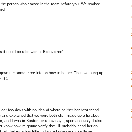
o the person who stayed in the room before you. We booked
ned
ss it could be a lot worse. Believe me"
 gave me some more info on how to be her. Then we hung up
list.
ast few days with no idea of where neither her best friend
er and explained that we were both ok. I made up a lie about
ine, and I was in Boston for a few days, spontaneously. I also
dont know how im gonna verify that, Ill probably send her an
tell that im a tiny little Indian girl when you use those