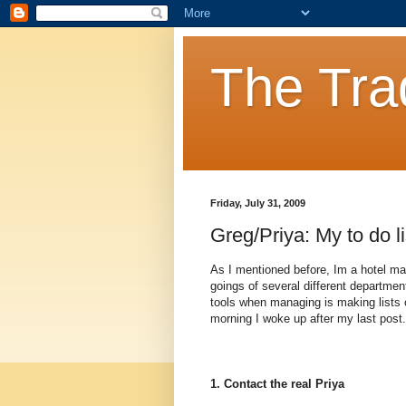
The Tra
Friday, July 31, 2009
Greg/Priya: My to do li
As I mentioned before, Im a hotel m
goings of several different departme
tools when managing is making lists o
morning I woke up after my last post.
1. Contact the real Priya