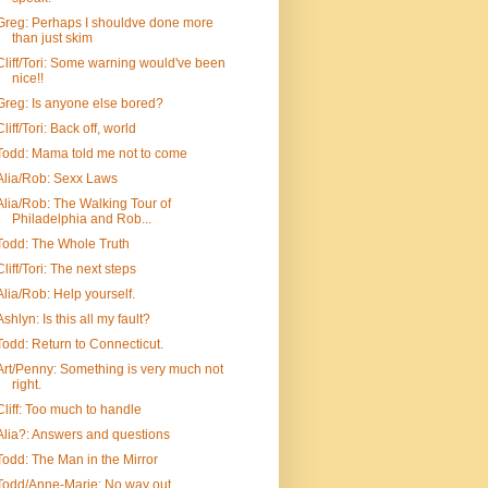
Greg: Perhaps I shouldve done more
than just skim
Cliff/Tori: Some warning would've been
nice!!
Greg: Is anyone else bored?
Cliff/Tori: Back off, world
Todd: Mama told me not to come
Alia/Rob: Sexx Laws
Alia/Rob: The Walking Tour of
Philadelphia and Rob...
Todd: The Whole Truth
Cliff/Tori: The next steps
Alia/Rob: Help yourself.
Ashlyn: Is this all my fault?
Todd: Return to Connecticut.
Art/Penny: Something is very much not
right.
Cliff: Too much to handle
Alia?: Answers and questions
Todd: The Man in the Mirror
Todd/Anne-Marie: No way out