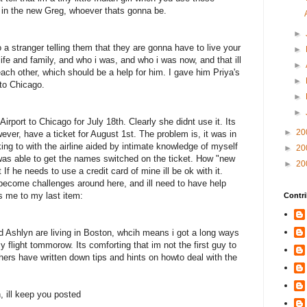
ll in the new Greg, whoever thats gonna be.
►
to a stranger telling them that they are gonna have to live your
►
life and family, and who i was, and who i was now, and that ill
►
 each other, which should be a help for him. I gave him Priya's
►
 to Chicago.
►
►
Airport to Chicago for July 18th. Clearly she didnt use it. Its
►
20
ver, have a ticket for August 1st. The problem is, it was in
king to with the airline aided by intimate knowledge of myself
►
20
was able to get the names switched on the ticket. How "new
►
20
If he needs to use a credit card of mine ill be ok with it.
 become challenges around here, and ill need to have help
s me to my last item:
Contri
d Ashlyn are living in Boston, whcih means i got a long ways
my flight tommorow. Its comforting that im not the first guy to
thers have written down tips and hints on howto deal with the
, ill keep you posted