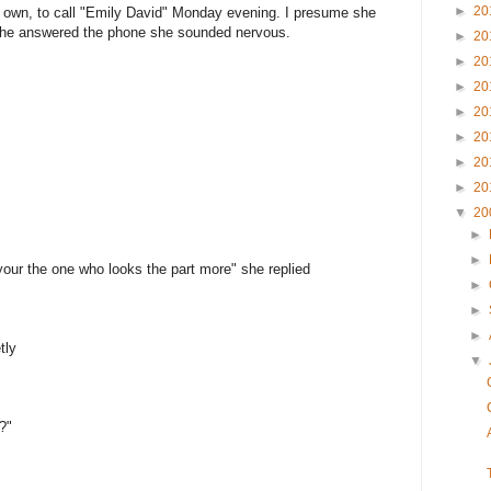
►
20
y own, to call "Emily David" Monday evening. I presume she
she answered the phone she sounded nervous.
►
20
►
20
►
20
►
20
►
20
►
20
►
20
▼
20
►
►
your the one who looks the part more" she replied
►
►
►
tly
▼
?"