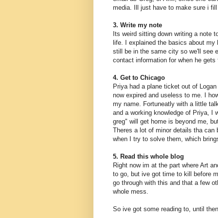
media. Ill just have to make sure i fi
3. Write my note
Its weird sitting down writing a note 
life. I explained the basics about my 
still be in the same city so we'll see
contact information for when he gets
4. Get to Chicago
Priya had a plane ticket out of Logan 
now expired and useless to me. I howe
my name. Fortuneatly with a little tal
and a working knowledge of Priya, I 
greg" will get home is beyond me, but 
Theres a lot of minor details tha can
when I try to solve them, which bring
5. Read this whole blog
Right now im at the part where Art an
to go, but ive got time to kill before 
go through with this and that a few o
whole mess.
So ive got some reading to, until then