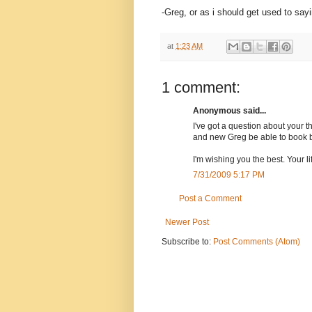
-Greg, or as i should get used to say
at
1:23 AM
1 comment:
Anonymous said...
I've got a question about your 
and new Greg be able to book b
I'm wishing you the best. Your lif
7/31/2009 5:17 PM
Post a Comment
Newer Post
Subscribe to:
Post Comments (Atom)