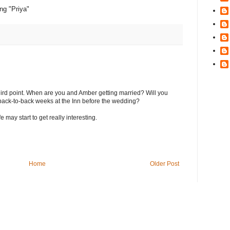
ing "Priya"
third point. When are you and Amber getting married? Will you
ack-to-back weeks at the Inn before the wedding?
e may start to get really interesting.
Home
Older Post