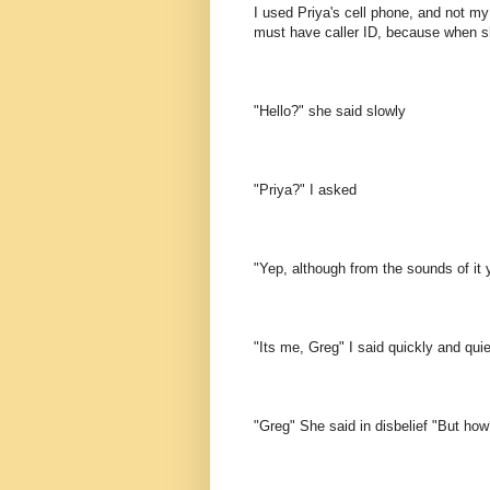
I used Priya's cell phone, and not m
must have caller ID, because when 
"Hello?" she said slowly
"Priya?" I asked
"Yep, although from the sounds of it 
"Its me, Greg" I said quickly and quie
"Greg" She said in disbelief "But how