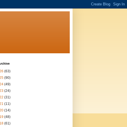
rchive
26
(63)
25
(90)
24
(49)
23
(24)
22
(31)
21
(11)
20
(14)
19
(48)
18
(61)