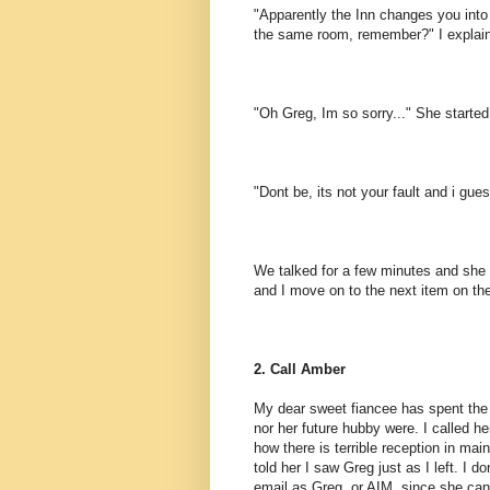
"Apparently the Inn changes you int
the same room, remember?" I explai
"Oh Greg, Im so sorry..." She started
"Dont be, its not your fault and i gue
We talked for a few minutes and she
and I move on to the next item on the 
2. Call Amber
My dear sweet fiancee has spent the l
nor her future hubby were. I called h
how there is terrible reception in ma
told her I saw Greg just as I left. I 
email as Greg, or AIM, since she cant 